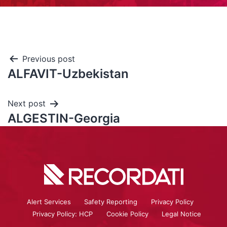
Previous post
ALFAVIT-Uzbekistan
Next post
ALGESTIN-Georgia
Alert Services
Safety Reporting
Privacy Policy
Privacy Policy: HCP
Cookie Policy
Legal Notice