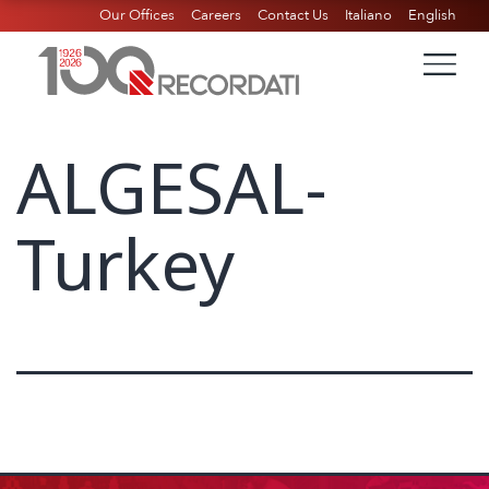
Our Offices
Careers
Contact Us
Italiano
English
ALGESAL-
Turkey