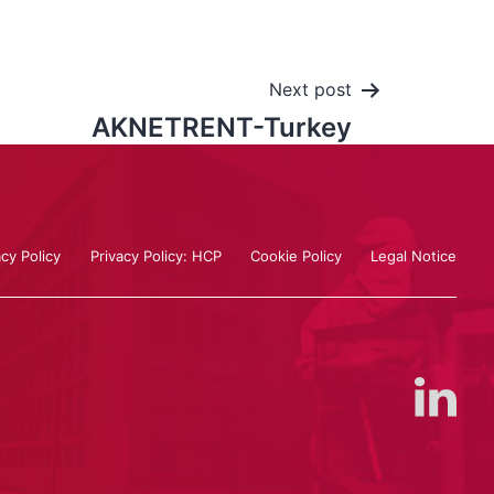
Next post
AKNETRENT-Turkey
acy Policy
Privacy Policy: HCP
Cookie Policy
Legal Notice