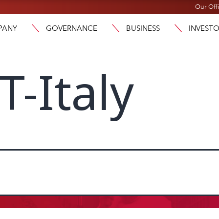
Our Off
PANY
GOVERNANCE
BUSINESS
INVEST
-Italy