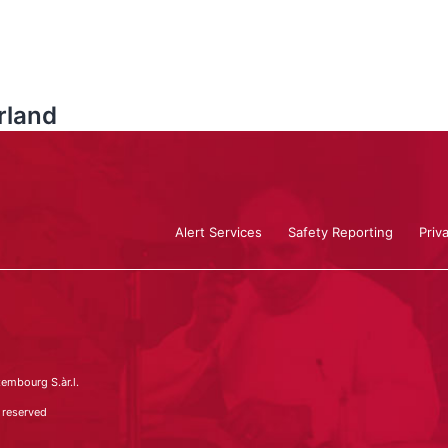
land
Alert Services
Safety Reporting
Priv
embourg S.àr.l.
 reserved