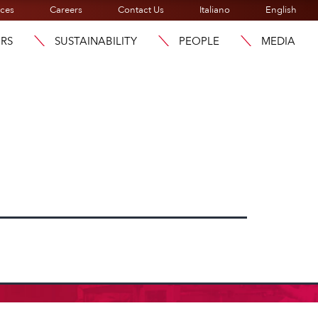
ices
Careers
Contact Us
Italiano
English
ORS
SUSTAINABILITY
PEOPLE
MEDIA