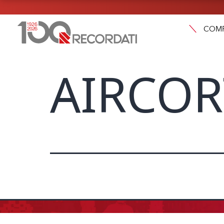
COM
AIRCORT