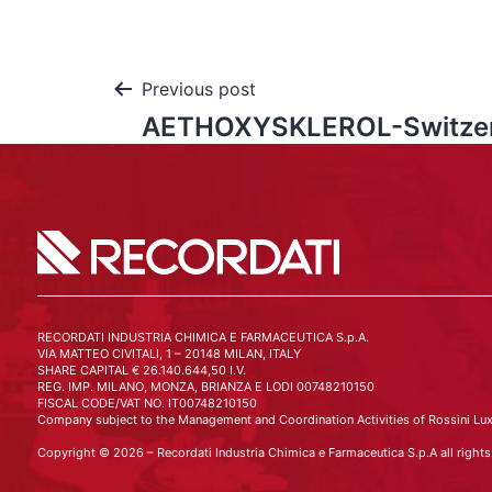
Previous post
AETHOXYSKLEROL-Switzer
RECORDATI INDUSTRIA CHIMICA E FARMACEUTICA S.p.A.
VIA MATTEO CIVITALI, 1 – 20148 MILAN, ITALY
SHARE CAPITAL € 26.140.644,50 I.V.
REG. IMP. MILANO, MONZA, BRIANZA E LODI 00748210150
FISCAL CODE/VAT NO. IT00748210150
Company subject to the Management and Coordination Activities of Rossini Lux
Copyright © 2026 – Recordati Industria Chimica e Farmaceutica S.p.A all rights