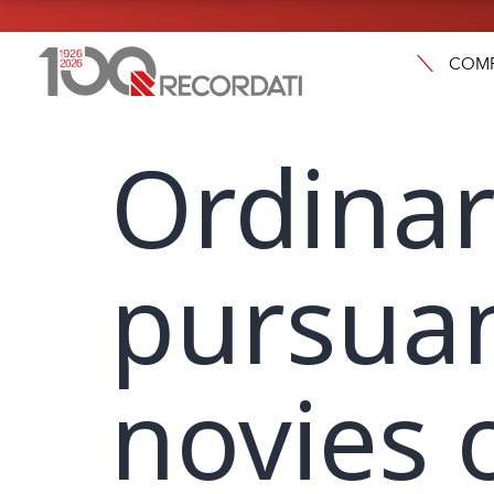
COM
Ordinar
pursuan
novies 