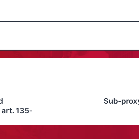
d
Sub-proxy
art. 135-