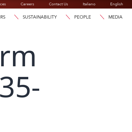
ices
Careers
Contact Us
Italiano
English
ORS
SUSTAINABILITY
PEOPLE
MEDIA
orm
135-