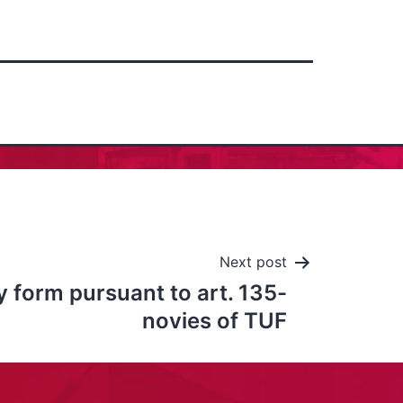
Next post
 form pursuant to art. 135-
novies of TUF