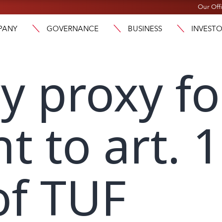
Our Off
PANY
GOVERNANCE
BUSINESS
INVEST
y proxy f
t to art. 
of TUF