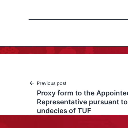
Previous post
Proxy form to the Appointe
Representative pursuant to 
undecies of TUF