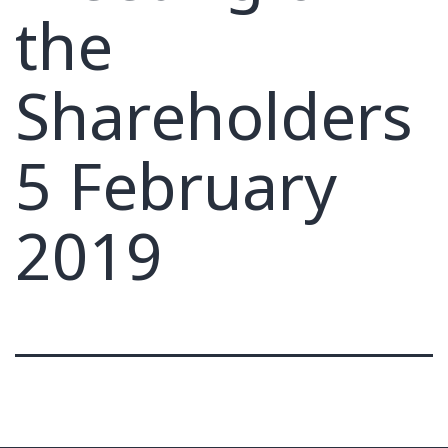
the
Shareholders
5 February
2019