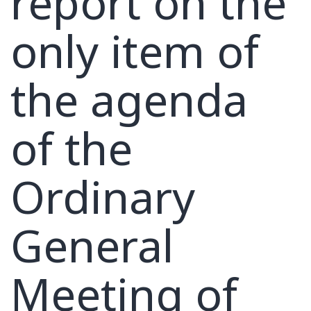
report on the
only item of
the agenda
of the
Ordinary
General
Meeting of