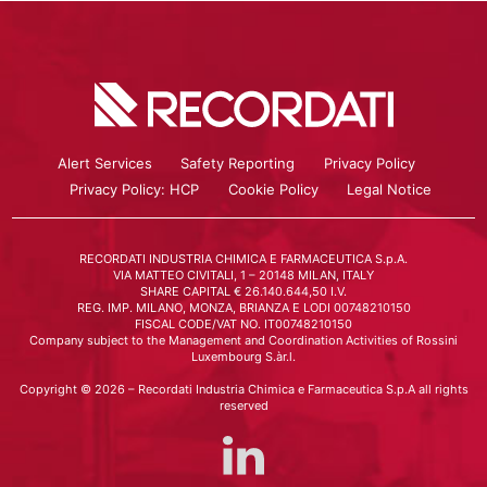
Alert Services
Safety Reporting
Privacy Policy
Privacy Policy: HCP
Cookie Policy
Legal Notice
RECORDATI INDUSTRIA CHIMICA E FARMACEUTICA S.p.A.
VIA MATTEO CIVITALI, 1 – 20148 MILAN, ITALY
SHARE CAPITAL € 26.140.644,50 I.V.
REG. IMP. MILANO, MONZA, BRIANZA E LODI 00748210150
FISCAL CODE/VAT NO. IT00748210150
Company subject to the Management and Coordination Activities of Rossini
Luxembourg S.àr.l.
Copyright © 2026 – Recordati Industria Chimica e Farmaceutica S.p.A all rights
reserved