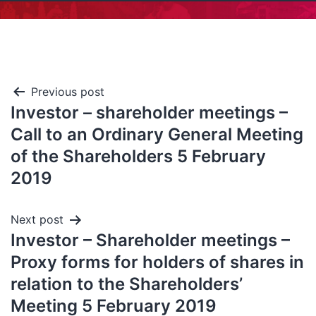
Previous post
Investor – shareholder meetings –
Call to an Ordinary General Meeting
of the Shareholders 5 February
2019
Next post
Investor – Shareholder meetings –
Proxy forms for holders of shares in
relation to the Shareholders’
Meeting 5 February 2019