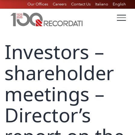
Our Offices
Careers
Contact Us
Italiano
English
Investors –
shareholder
meetings –
Director’s