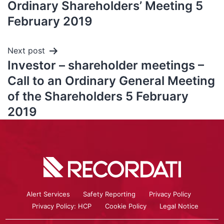
Ordinary Shareholders’ Meeting 5
February 2019
Next post
Investor – shareholder meetings –
Call to an Ordinary General Meeting
of the Shareholders 5 February
2019
Alert Services
Safety Reporting
Privacy Policy
Privacy Policy: HCP
Cookie Policy
Legal Notice