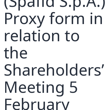
(Spafid S.p.A.)
Proxy form in
relation to
the
Shareholders’
Meeting 5
February