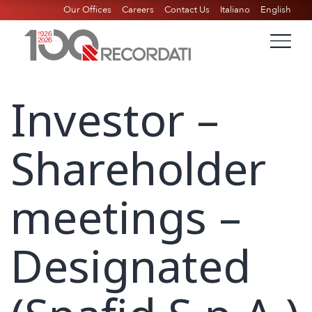
Our Offices
Careers
Contact Us
Italiano
English
Investor –
Shareholder
meetings –
Designated