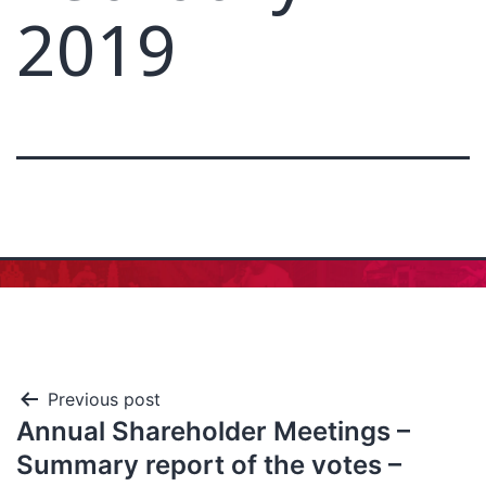
2019
Previous post
Annual Shareholder Meetings –
Summary report of the votes –