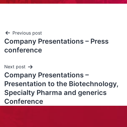
Previous post
Company Presentations – Press
conference
Next post
Company Presentations –
Presentation to the Biotechnology,
Specialty Pharma and generics
Conference