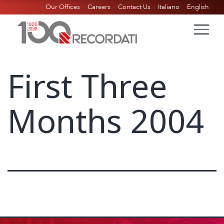
Our Offices
Careers
Contact Us
Italiano
English
First Three
Months 2004