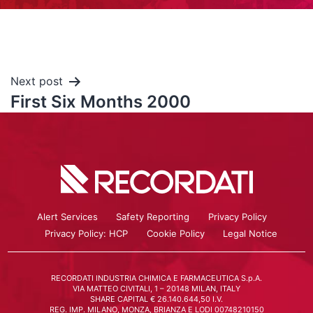
Next post
First Six Months 2000
Alert Services
Safety Reporting
Privacy Policy
Privacy Policy: HCP
Cookie Policy
Legal Notice
RECORDATI INDUSTRIA CHIMICA E FARMACEUTICA S.p.A.
VIA MATTEO CIVITALI, 1 – 20148 MILAN, ITALY
SHARE CAPITAL € 26.140.644,50 I.V.
REG. IMP. MILANO, MONZA, BRIANZA E LODI 00748210150