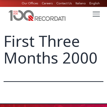
Our Offices
Careers
Contact Us
Italiano
English
First Three
Months 2000