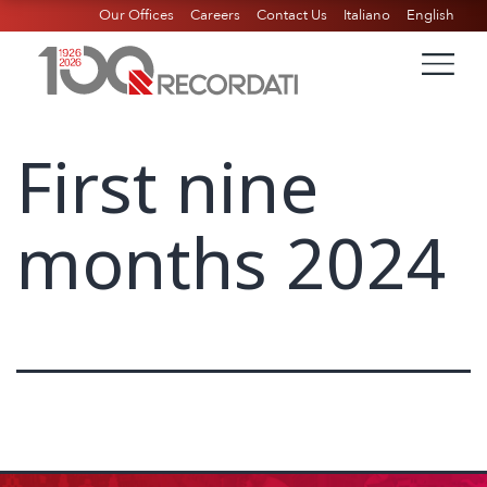
Our Offices
Careers
Contact Us
Italiano
English
First nine
months 2024