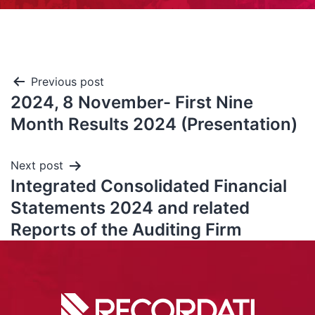
Previous post
2024, 8 November- First Nine
Month Results 2024 (Presentation)
Next post
Integrated Consolidated Financial
Statements 2024 and related
Reports of the Auditing Firm