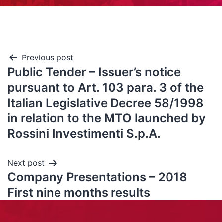
Previous post
Public Tender – Issuer’s notice
pursuant to Art. 103 para. 3 of the
Italian Legislative Decree 58/1998
in relation to the MTO launched by
Rossini Investimenti S.p.A.
Next post
Company Presentations – 2018
First nine months results