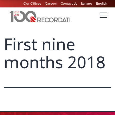
Our Offices
Careers
Contact Us
Italiano
English
First nine
months 2018