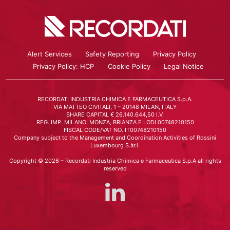
Alert Services
Safety Reporting
Privacy Policy
Privacy Policy: HCP
Cookie Policy
Legal Notice
RECORDATI INDUSTRIA CHIMICA E FARMACEUTICA S.p.A.
VIA MATTEO CIVITALI, 1 – 20148 MILAN, ITALY
SHARE CAPITAL € 26.140.644,50 I.V.
REG. IMP. MILANO, MONZA, BRIANZA E LODI 00748210150
FISCAL CODE/VAT NO. IT00748210150
Company subject to the Management and Coordination Activities of Rossini
Luxembourg S.àr.l.
Copyright © 2026 – Recordati Industria Chimica e Farmaceutica S.p.A all rights
reserved