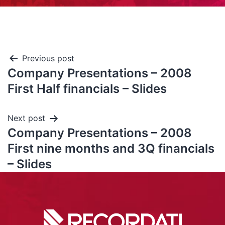
Previous post
Company Presentations – 2008
First Half financials – Slides
Next post
Company Presentations – 2008
First nine months and 3Q financials
– Slides