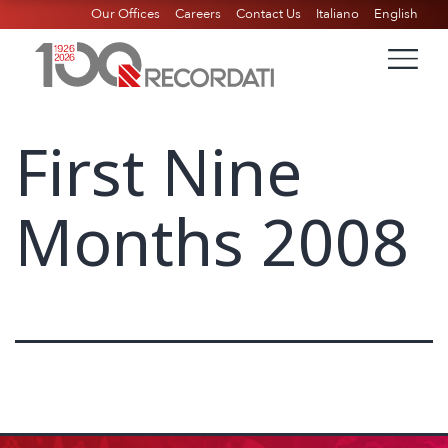
Our Offices
Careers
Contact Us
Italiano
English
First Nine
Months 2008