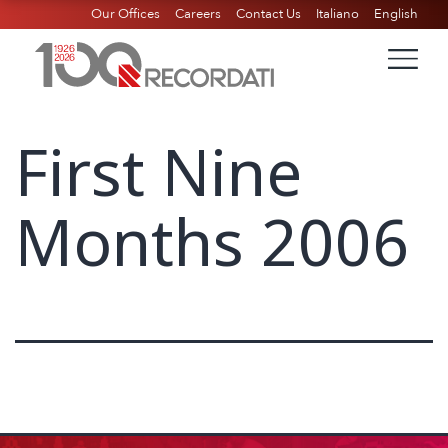
Our Offices
Careers
Contact Us
Italiano
English
First Nine
Months 2006