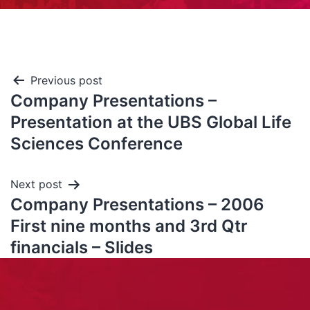
Previous post
Company Presentations –
Presentation at the UBS Global Life
Sciences Conference
Next post
Company Presentations – 2006
First nine months and 3rd Qtr
financials – Slides