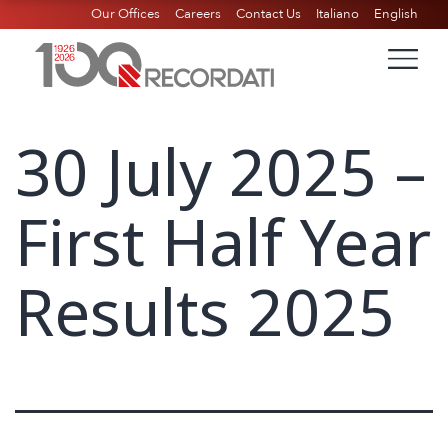
Our Offices
Careers
Contact Us
Italiano
English
30 July 2025 –
First Half Year
Results 2025