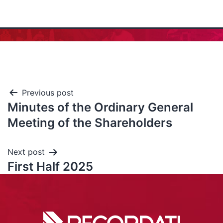
Previous post
Minutes of the Ordinary General
Meeting of the Shareholders
Next post
First Half 2025