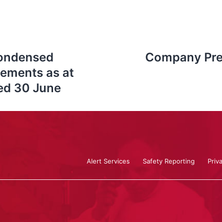
Condensed
Company Pres
tements as at
ded 30 June
Alert Services
Safety Reporting
Priv