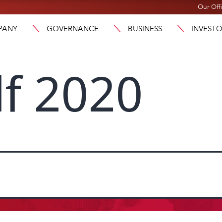
Our Off
PANY
GOVERNANCE
BUSINESS
INVEST
lf 2020