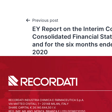
Previous post
EY Report on the Interim 
Consolidated Financial Sta
and for the six months en
2020
RECORDATI INDUSTRIA CHIMICA E FARMACEUTICA S.p.A.
VIA MATTEO CIVITALI, 1 – 20148 MILAN, ITALY
SHARE CAPITAL € 26.140.644,50 I.V.
REG. IMP. MILANO, MONZA, BRIANZA E LODI 00748210150