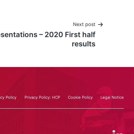
Next post
entations – 2020 First half
results
acy Policy
Privacy Policy: HCP
Cookie Policy
Legal Notice