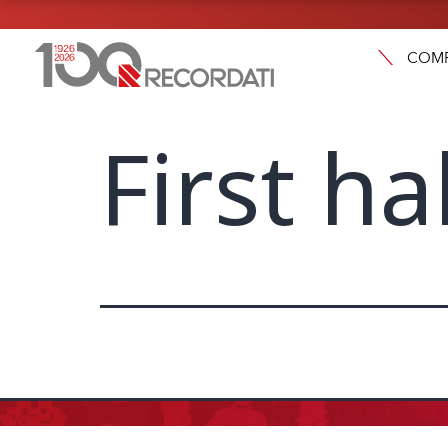
COM
First ha