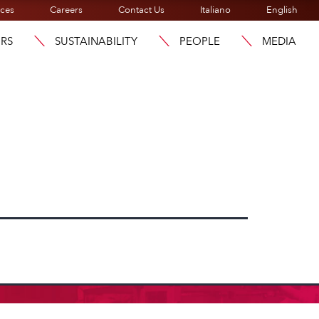
ices
Careers
Contact Us
Italiano
English
ORS
SUSTAINABILITY
PEOPLE
MEDIA