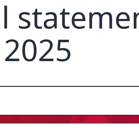
al stateme
 2025