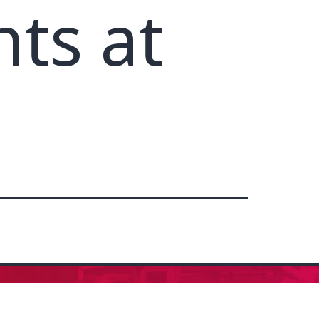
nts at