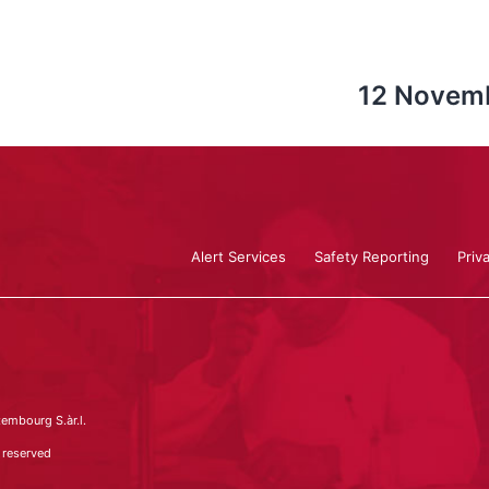
12 Novemb
Alert Services
Safety Reporting
Priv
embourg S.àr.l.
 reserved