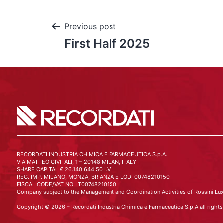
Previous post
First Half 2025
RECORDATI INDUSTRIA CHIMICA E FARMACEUTICA S.p.A.
VIA MATTEO CIVITALI, 1 – 20148 MILAN, ITALY
SHARE CAPITAL € 26.140.644,50 I.V.
REG. IMP. MILANO, MONZA, BRIANZA E LODI 00748210150
FISCAL CODE/VAT NO. IT00748210150
Company subject to the Management and Coordination Activities of Rossini Lux
Copyright © 2026 – Recordati Industria Chimica e Farmaceutica S.p.A all rights