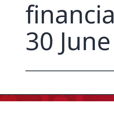
financi
30 June