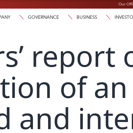
Our Off
PANY
GOVERNANCE
BUSINESS
INVEST
rs’ report 
tion of an
d and int