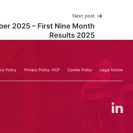
Next post
er 2025 – First Nine Month
Results 2025
acy Policy
Privacy Policy: HCP
Cookie Policy
Legal Notice