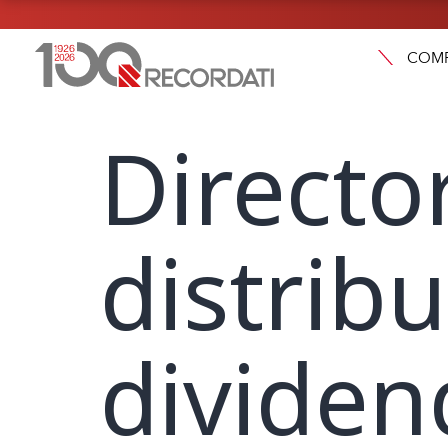
COM
Directo
distribu
dividen