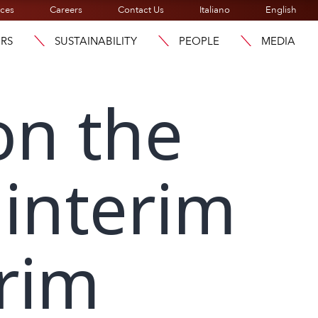
ices
Careers
Contact Us
Italiano
English
ORS
SUSTAINABILITY
PEOPLE
MEDIA
on the
 interim
erim