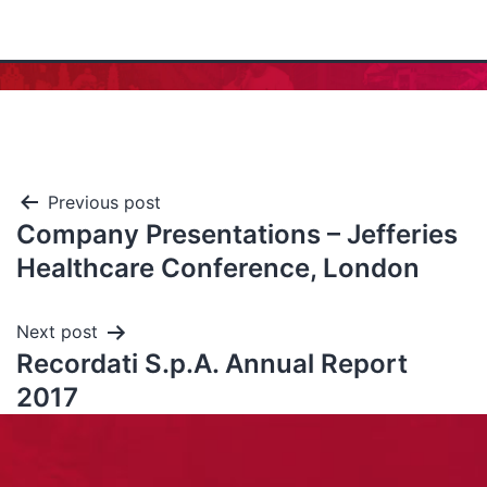
Previous post
Company Presentations – Jefferies
Healthcare Conference, London
Next post
Recordati S.p.A. Annual Report
2017