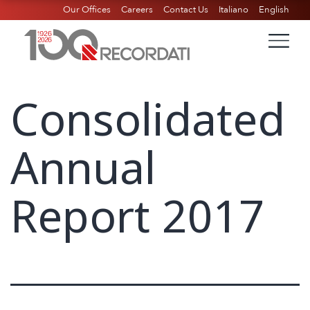
Our Offices
Careers
Contact Us
Italiano
English
Consolidated
Annual
Report 2017