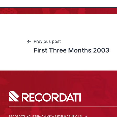
Previous post
First Three Months 2003
RECORDATI INDUSTRIA CHIMICA E FARMACEUTICA S.p.A.