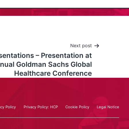
Next post
ntations – Presentation at
nnual Goldman Sachs Global
Healthcare Conference
acy Policy
Privacy Policy: HCP
Cookie Policy
Legal Notice