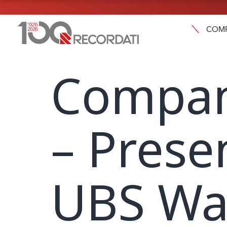
COM
Compan
– Prese
UBS Wa