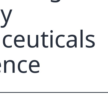
ty
euticals
ence