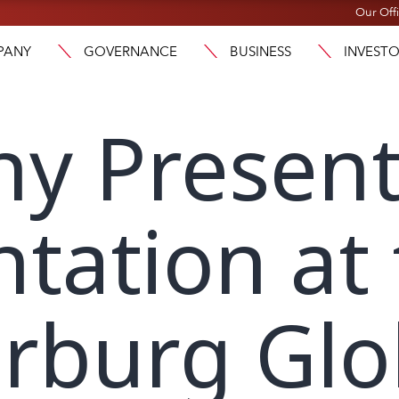
Our Off
PANY
GOVERNANCE
BUSINESS
INVEST
y Present
ntation at
rburg Glo