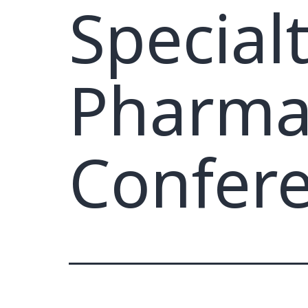
Special
Pharmac
Confer