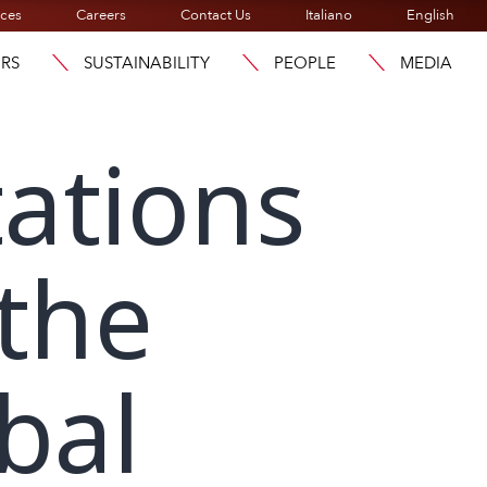
ices
Careers
Contact Us
Italiano
English
ORS
SUSTAINABILITY
PEOPLE
MEDIA
ations
 the
bal