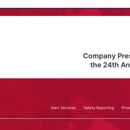
Company Prese
the 24th A
Alert Services
Safety Reporting
Priv