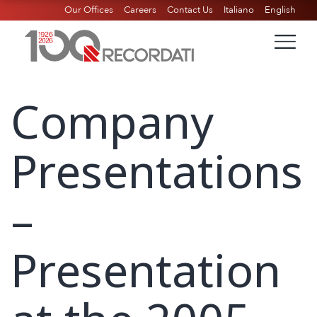
Our Offices
Careers
Contact Us
Italiano
English
Company
Presentations
–
Presentation