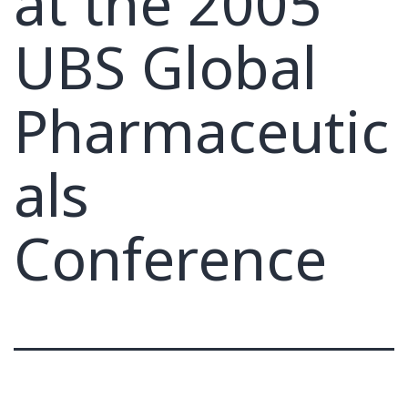
at the 2005
UBS Global
Pharmaceutic
als
Conference