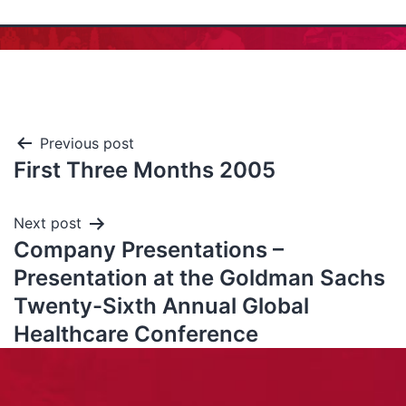
Previous post
First Three Months 2005
Next post
Company Presentations –
Presentation at the Goldman Sachs
Twenty-Sixth Annual Global
Healthcare Conference