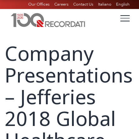
Our Offices
Careers
Contact Us
Italiano
English
Company
Presentations
– Jefferies
2018 Global