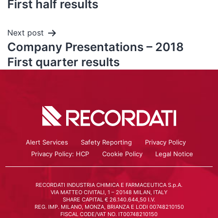
First half results
Next post
Company Presentations – 2018
First quarter results
Alert Services
Safety Reporting
Privacy Policy
Privacy Policy: HCP
Cookie Policy
Legal Notice
RECORDATI INDUSTRIA CHIMICA E FARMACEUTICA S.p.A.
VIA MATTEO CIVITALI, 1 – 20148 MILAN, ITALY
SHARE CAPITAL € 26.140.644,50 I.V.
REG. IMP. MILANO, MONZA, BRIANZA E LODI 00748210150
FISCAL CODE/VAT NO. IT00748210150