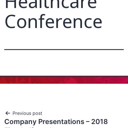
Healthcare
Conference
Previous post
Company Presentations – 2018