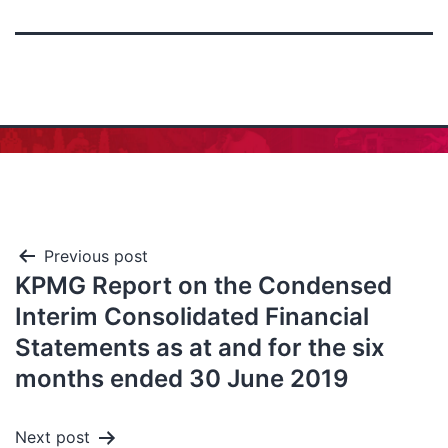
Previous post
KPMG Report on the Condensed
Interim Consolidated Financial
Statements as at and for the six
months ended 30 June 2019
Next post