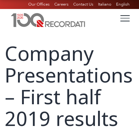
Our Offices
Careers
Contact Us
Italiano
English
Company
Presentations
– First half
2019 results