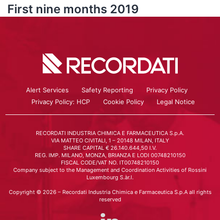
First nine months 2019
Alert Services
Safety Reporting
Privacy Policy
Privacy Policy: HCP
Cookie Policy
Legal Notice
RECORDATI INDUSTRIA CHIMICA E FARMACEUTICA S.p.A.
VIA MATTEO CIVITALI, 1 – 20148 MILAN, ITALY
SHARE CAPITAL € 26.140.644,50 I.V.
REG. IMP. MILANO, MONZA, BRIANZA E LODI 00748210150
FISCAL CODE/VAT NO. IT00748210150
Company subject to the Management and Coordination Activities of Rossini
Luxembourg S.àr.l.
Copyright © 2026 – Recordati Industria Chimica e Farmaceutica S.p.A all rights
reserved