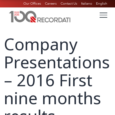
Our Offices
Careers
Contact Us
Italiano
English
Company
Presentations
– 2016 First
nine months