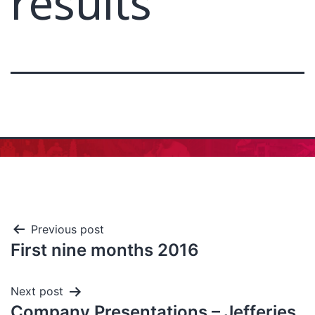
results
Previous post
First nine months 2016
Next post
Company Presentations – Jefferies