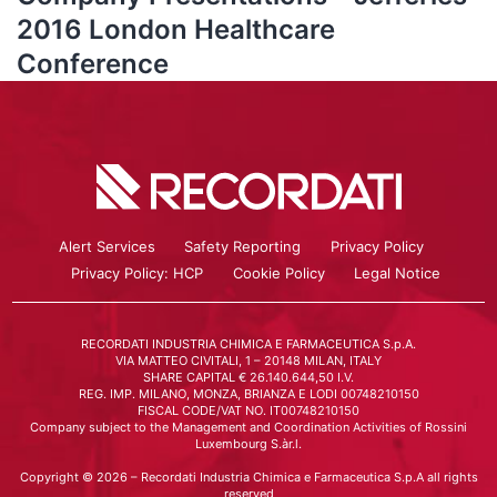
2016 London Healthcare
Conference
Alert Services
Safety Reporting
Privacy Policy
Privacy Policy: HCP
Cookie Policy
Legal Notice
RECORDATI INDUSTRIA CHIMICA E FARMACEUTICA S.p.A.
VIA MATTEO CIVITALI, 1 – 20148 MILAN, ITALY
SHARE CAPITAL € 26.140.644,50 I.V.
REG. IMP. MILANO, MONZA, BRIANZA E LODI 00748210150
FISCAL CODE/VAT NO. IT00748210150
Company subject to the Management and Coordination Activities of Rossini
Luxembourg S.àr.l.
Copyright © 2026 – Recordati Industria Chimica e Farmaceutica S.p.A all rights
reserved