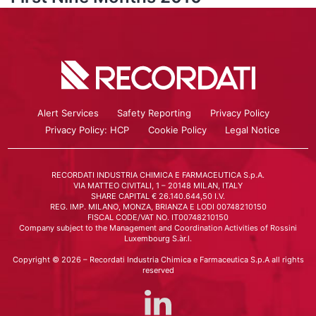
Alert Services
Safety Reporting
Privacy Policy
Privacy Policy: HCP
Cookie Policy
Legal Notice
RECORDATI INDUSTRIA CHIMICA E FARMACEUTICA S.p.A.
VIA MATTEO CIVITALI, 1 – 20148 MILAN, ITALY
SHARE CAPITAL € 26.140.644,50 I.V.
REG. IMP. MILANO, MONZA, BRIANZA E LODI 00748210150
FISCAL CODE/VAT NO. IT00748210150
Company subject to the Management and Coordination Activities of Rossini
Luxembourg S.àr.l.
Copyright © 2026 – Recordati Industria Chimica e Farmaceutica S.p.A all rights
reserved