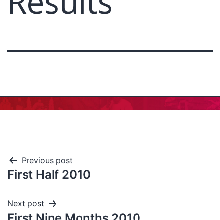
Results
Previous post
First Half 2010
Next post
First Nine Months 2010