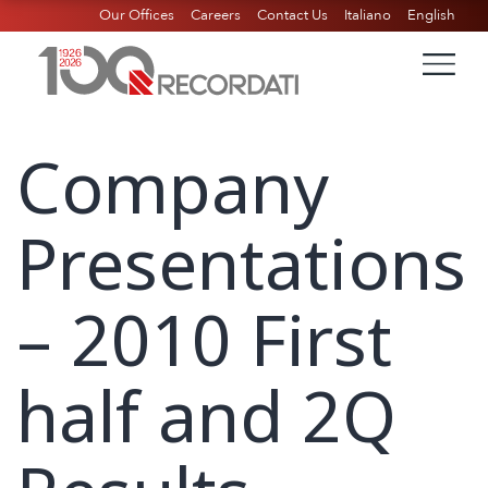
Our Offices
Careers
Contact Us
Italiano
English
Company
Presentations
– 2010 First
half and 2Q