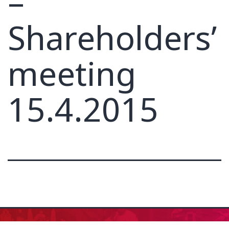
–
Shareholders’
meeting
15.4.2015