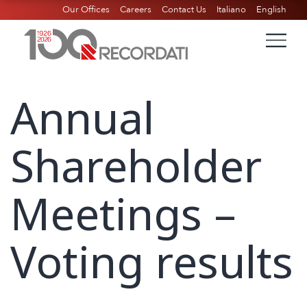
Our Offices
Careers
Contact Us
Italiano
English
Annual
Shareholder
Meetings –
Voting results