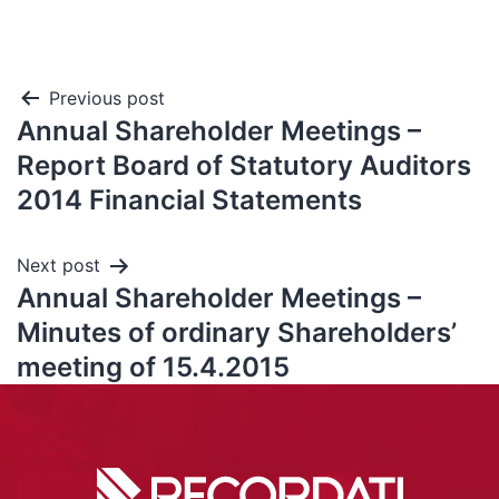
Previous post
Annual Shareholder Meetings –
Report Board of Statutory Auditors
2014 Financial Statements
Next post
Annual Shareholder Meetings –
Minutes of ordinary Shareholders’
meeting of 15.4.2015