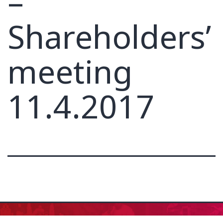
–
Shareholders’
meeting
11.4.2017