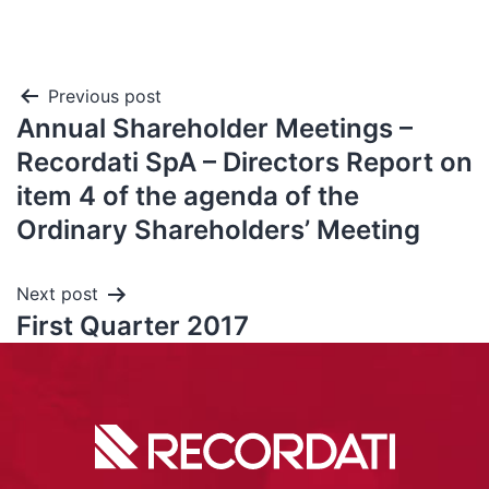
Previous post
Annual Shareholder Meetings –
Recordati SpA – Directors Report on
item 4 of the agenda of the
Ordinary Shareholders’ Meeting
Next post
First Quarter 2017