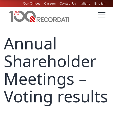
Our Offices
Careers
Contact Us
Italiano
English
Annual
Shareholder
Meetings –
Voting results