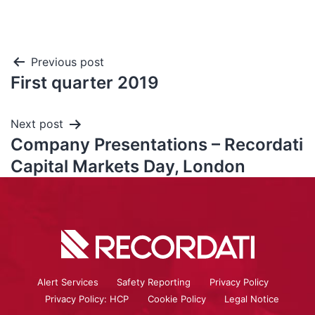
Previous post
First quarter 2019
Next post
Company Presentations – Recordati
Capital Markets Day, London
Alert Services
Safety Reporting
Privacy Policy
Privacy Policy: HCP
Cookie Policy
Legal Notice