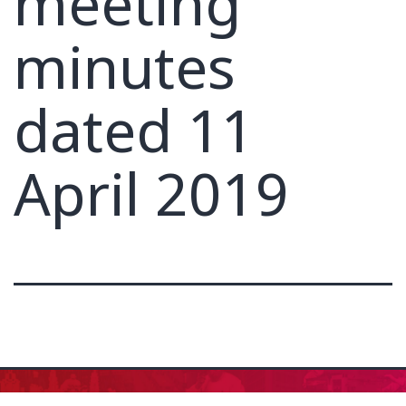
meeting
minutes
dated 11
April 2019