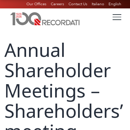
Our Offices
Careers
Contact Us
Italiano
English
Annual
Shareholder
Meetings –
Shareholders’