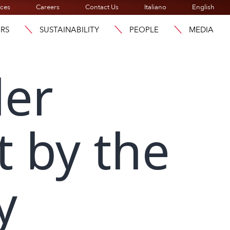
ices
Careers
Contact Us
Italiano
English
ORS
SUSTAINABILITY
PEOPLE
MEDIA
der
t by the
y