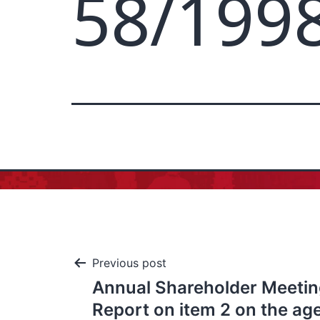
58/199
Previous post
Annual Shareholder Meeting
Report on item 2 on the ag