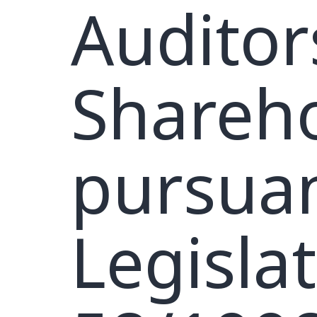
Auditor
Shareho
pursuan
Legisla