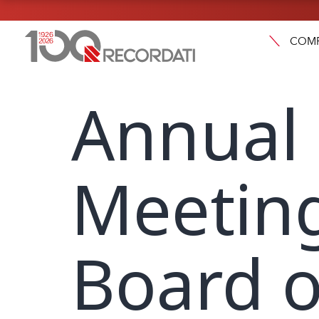
COM
Annual
Meeting
Board o