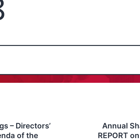
8
s – Directors’
Annual Sh
enda of the
REPORT on 