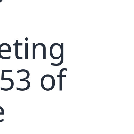
eting
53 of
e