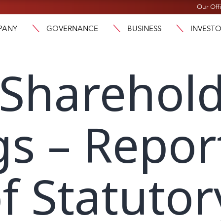
Our Off
PANY
GOVERNANCE
BUSINESS
INVEST
 Sharehol
s – Repor
f Statutor