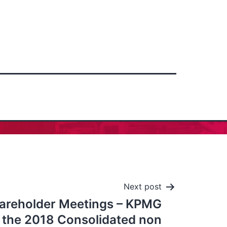
Next post
areholder Meetings – KPMG
the 2018 Consolidated non