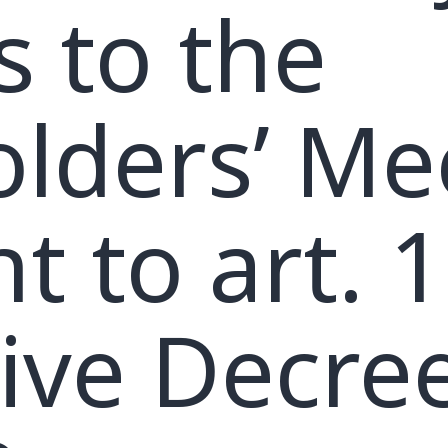
s to the
lders’ Me
t to art. 1
tive Decre