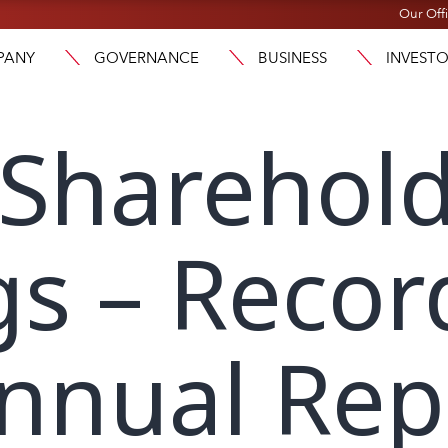
Our Off
PANY
GOVERNANCE
BUSINESS
INVEST
 Sharehol
s – Recor
Annual Rep