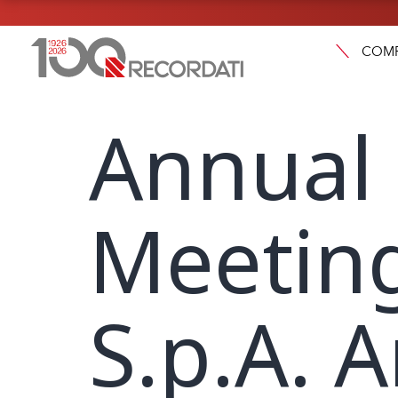
COM
Annual
Meeting
S.p.A. 