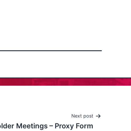
Next post
lder Meetings – Proxy Form