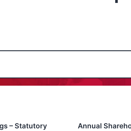
gs – Statutory
Annual Shareho