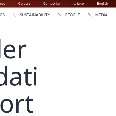
ices
Careers
Contact Us
Italiano
English
ORS
SUSTAINABILITY
PEOPLE
MEDIA
der
dati
ort