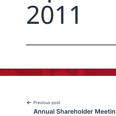
2011
Previous post
Annual Shareholder Meetin