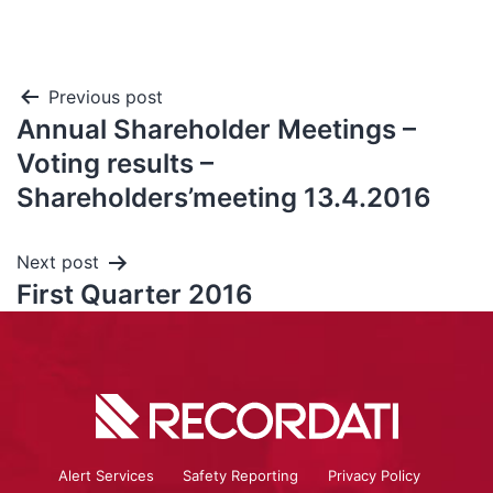
Previous post
Annual Shareholder Meetings –
Voting results –
Shareholders’meeting 13.4.2016
Next post
First Quarter 2016
Alert Services
Safety Reporting
Privacy Policy