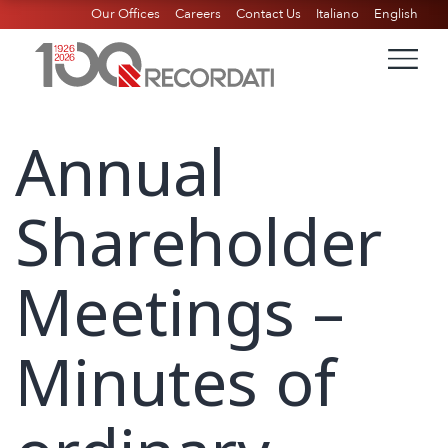
Our Offices
Careers
Contact Us
Italiano
English
Annual
Shareholder
Meetings –
Minutes of