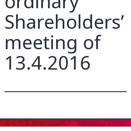
ordinary
Shareholders’
meeting of
13.4.2016