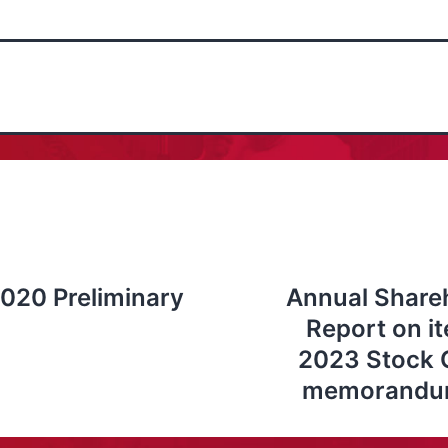
020 Preliminary
Annual Shareh
Report on i
2023 Stock O
memorandum 