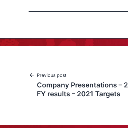
Previous post
Company Presentations – 2
FY results – 2021 Targets