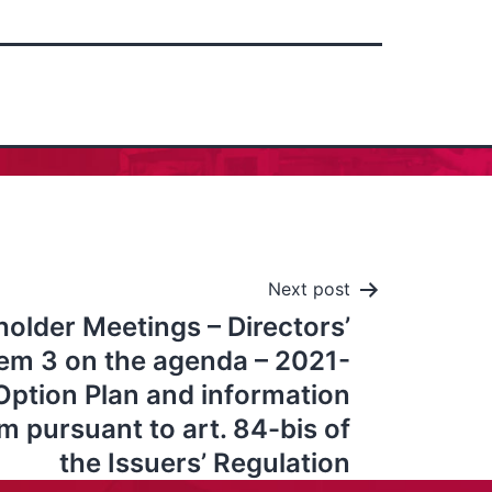
Next post
older Meetings – Directors’
tem 3 on the agenda – 2021-
ption Plan and information
pursuant to art. 84-bis of
the Issuers’ Regulation