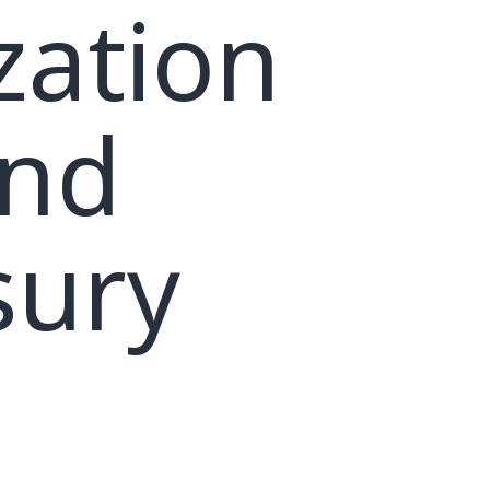
zation
and
sury