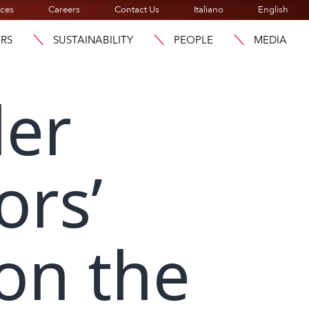
ices
Careers
Contact Us
Italiano
English
ORS
SUSTAINABILITY
PEOPLE
MEDIA
der
ors’
on the