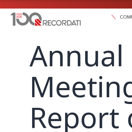
COM
Annual
Meeting
Report 