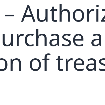
– Authori
purchase 
ion of trea