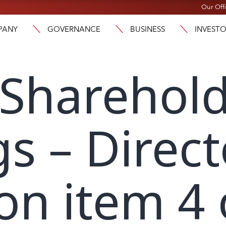
Our Off
PANY
GOVERNANCE
BUSINESS
INVEST
 Sharehol
s – Direct
on item 4 