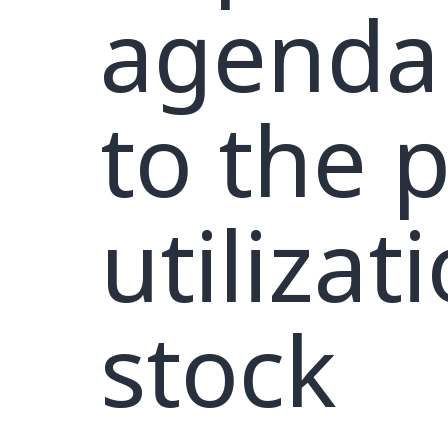
agenda 
to the 
utilizat
stock