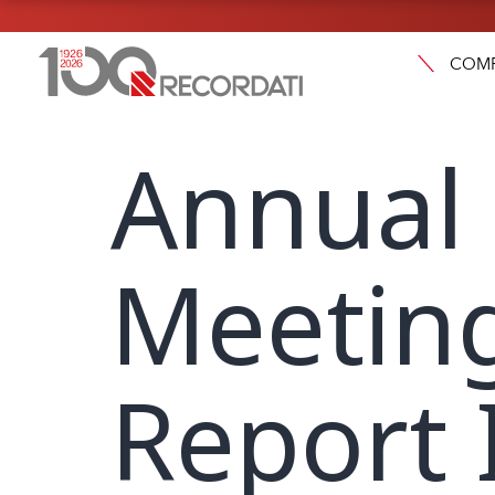
COM
Annual
Meeting
Report 