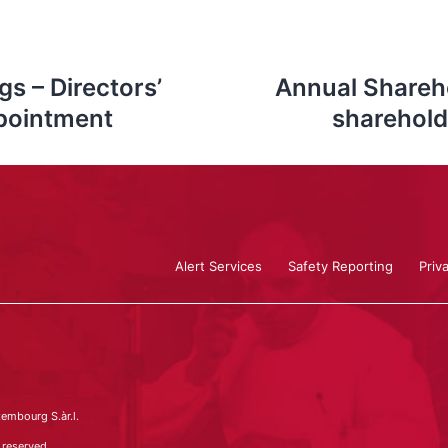
s – Directors’
Annual Shareho
pointment
sharehold
Alert Services
Safety Reporting
Priv
embourg S.àr.l.
 reserved