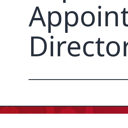
Appoin
Directo