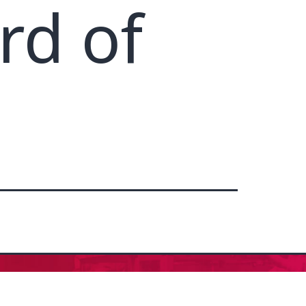
rd of