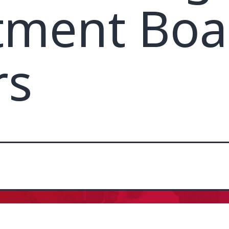
tment Boa
rs