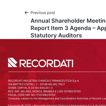
Previous post
Annual Shareholder Meeting
Report Item 3 Agenda – Ap
Statutory Auditors
RECORDATI INDUSTRIA CHIMICA E FARMACEUTICA S.p.A.
VIA MATTEO CIVITALI, 1 – 20148 MILAN, ITALY
SHARE CAPITAL € 26.140.644,50 I.V.
REG. IMP. MILANO, MONZA, BRIANZA E LODI 00748210150
FISCAL CODE/VAT NO. IT00748210150
Company subject to the Management and Coordination Activities of Rossini Lux
Copyright © 2026 – Recordati Industria Chimica e Farmaceutica S.p.A all rights