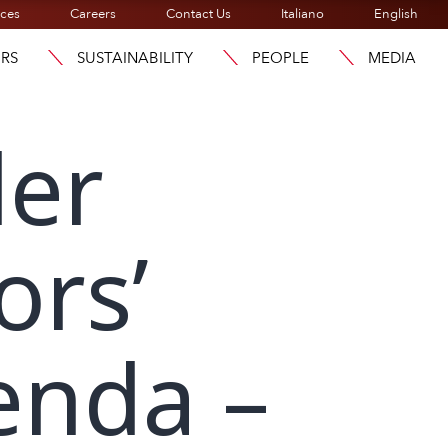
ices
Careers
Contact Us
Italiano
English
ORS
SUSTAINABILITY
PEOPLE
MEDIA
der
ors’
enda –