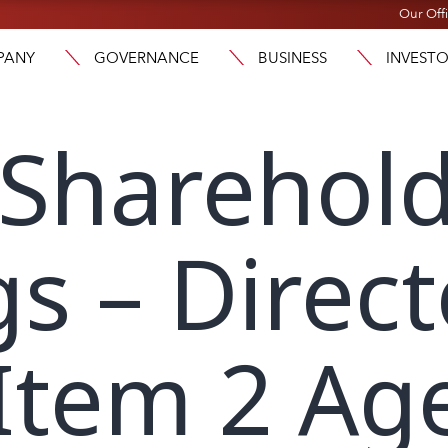
Our Off
PANY
GOVERNANCE
BUSINESS
INVEST
 Sharehol
s – Direct
Item 2 Ag