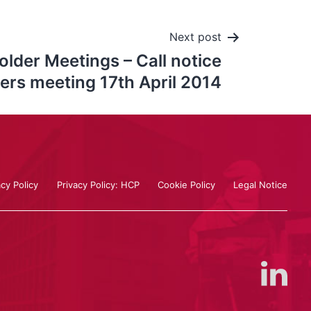
Next post
lder Meetings – Call notice
ers meeting 17th April 2014
acy Policy
Privacy Policy: HCP
Cookie Policy
Legal Notice