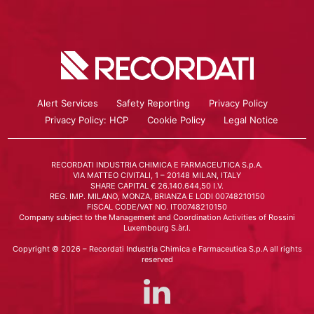
Alert Services
Safety Reporting
Privacy Policy
Privacy Policy: HCP
Cookie Policy
Legal Notice
RECORDATI INDUSTRIA CHIMICA E FARMACEUTICA S.p.A.
VIA MATTEO CIVITALI, 1 – 20148 MILAN, ITALY
SHARE CAPITAL € 26.140.644,50 I.V.
REG. IMP. MILANO, MONZA, BRIANZA E LODI 00748210150
FISCAL CODE/VAT NO. IT00748210150
Company subject to the Management and Coordination Activities of Rossini
Luxembourg S.àr.l.
Copyright © 2026 – Recordati Industria Chimica e Farmaceutica S.p.A all rights
reserved