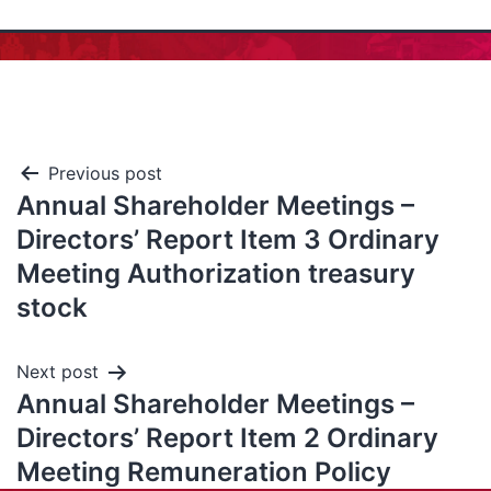
Previous post
Annual Shareholder Meetings –
Directors’ Report Item 3 Ordinary
Meeting Authorization treasury
stock
Next post
Annual Shareholder Meetings –
Directors’ Report Item 2 Ordinary
Meeting Remuneration Policy