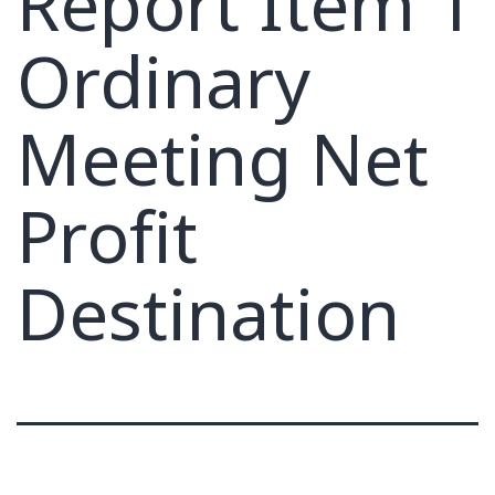
Report Item 1
Ordinary
Meeting Net
Profit
Destination