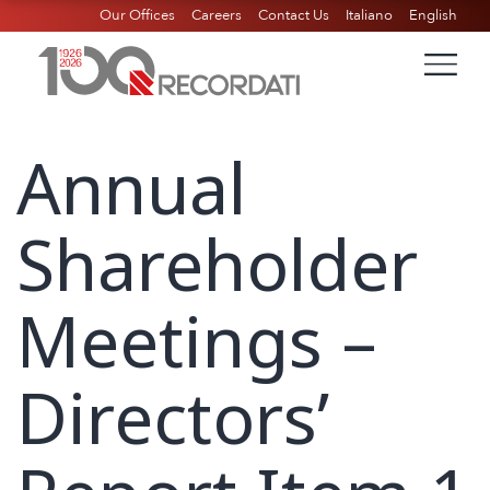
Our Offices
Careers
Contact Us
Italiano
English
Annual
Shareholder
Meetings –
Directors’