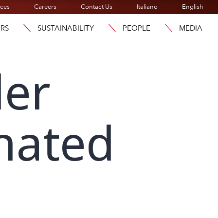
ices
Careers
Contact Us
Italiano
English
ORS
SUSTAINABILITY
PEOPLE
MEDIA
der
nated