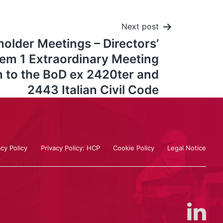
Next post
older Meetings – Directors’
tem 1 Extraordinary Meeting
n to the BoD ex 2420ter and
2443 Italian Civil Code
acy Policy
Privacy Policy: HCP
Cookie Policy
Legal Notice