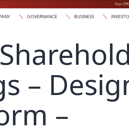
Our Off
PANY
GOVERNANCE
BUSINESS
INVEST
 Sharehol
s – Desig
orm –