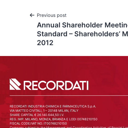
Previous post
Annual Shareholder Meetin
Standard – Shareholders’ M
2012
RECORDATI INDUSTRIA CHIMICA E FARMACEUTICA S.p.A.
VIA MATTEO CIVITALI, 1 – 20148 MILAN, ITALY
SHARE CAPITAL € 26.140.644,50 I.V.
REG. IMP. MILANO, MONZA, BRIANZA E LODI 00748210150
FISCAL CODE/VAT NO. IT00748210150
Company subject to the Management and Coordination Activities of Rossini Lux