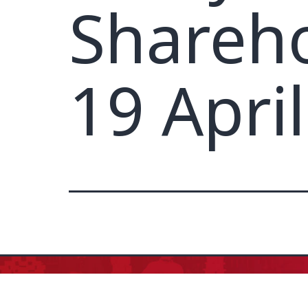
Shareho
19 Apri