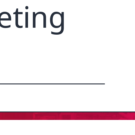
eting