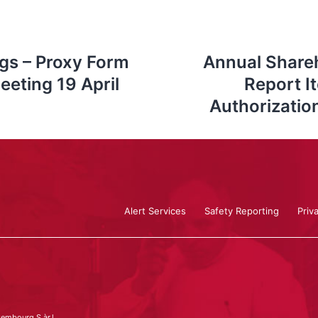
gs – Proxy Form
Annual Shareh
eeting 19 April
Report I
Authorizatio
Alert Services
Safety Reporting
Priv
embourg S.àr.l.