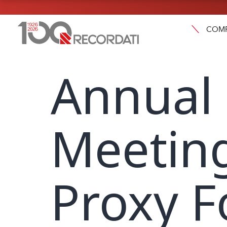
COM
Annual
Meeting
Proxy F