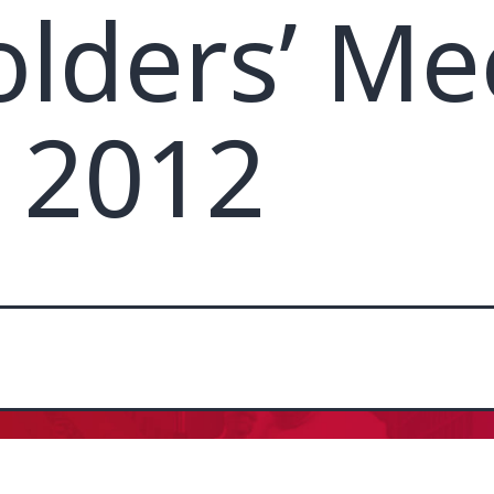
lders’ Me
l 2012