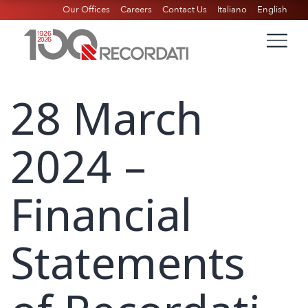
Our Offices
Careers
Contact Us
Italiano
English
28 March
2024 –
Financial
Statements