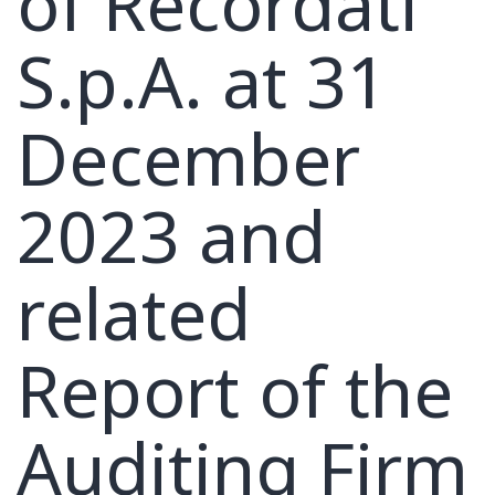
of Recordati
S.p.A. at 31
December
2023 and
related
Report of the
Auditing Firm