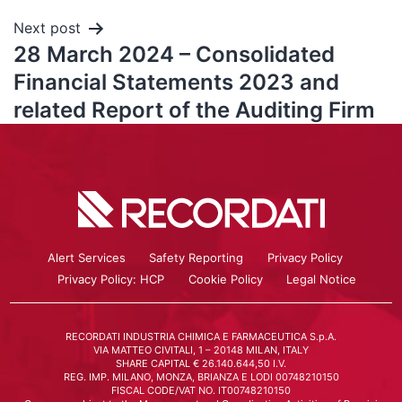
Next post
28 March 2024 – Consolidated
Financial Statements 2023 and
related Report of the Auditing Firm
Alert Services
Safety Reporting
Privacy Policy
Privacy Policy: HCP
Cookie Policy
Legal Notice
RECORDATI INDUSTRIA CHIMICA E FARMACEUTICA S.p.A.
VIA MATTEO CIVITALI, 1 – 20148 MILAN, ITALY
SHARE CAPITAL € 26.140.644,50 I.V.
REG. IMP. MILANO, MONZA, BRIANZA E LODI 00748210150
FISCAL CODE/VAT NO. IT00748210150