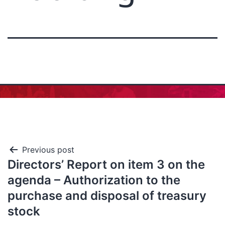
Previous post
Directors’ Report on item 3 on the
agenda – Authorization to the
purchase and disposal of treasury
stock