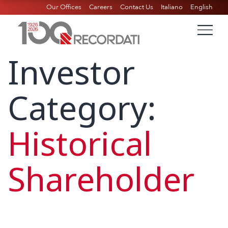
Our Offices
Careers
Contact Us
Italiano
English
Investor
Category:
Historical
Shareholder