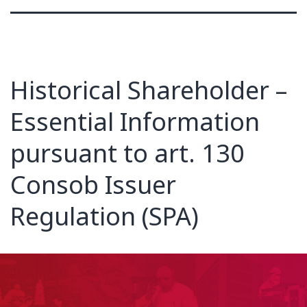
Historical Shareholder –
Essential Information
pursuant to art. 130
Consob Issuer
Regulation (SPA)