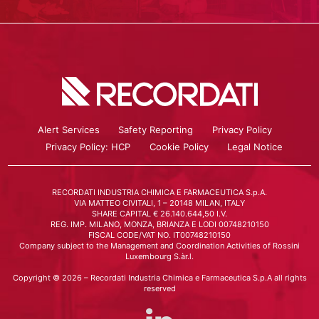
Alert Services
Safety Reporting
Privacy Policy
Privacy Policy: HCP
Cookie Policy
Legal Notice
RECORDATI INDUSTRIA CHIMICA E FARMACEUTICA S.p.A.
VIA MATTEO CIVITALI, 1 – 20148 MILAN, ITALY
SHARE CAPITAL € 26.140.644,50 I.V.
REG. IMP. MILANO, MONZA, BRIANZA E LODI 00748210150
FISCAL CODE/VAT NO. IT00748210150
Company subject to the Management and Coordination Activities of Rossini
Luxembourg S.àr.l.
Copyright © 2026 – Recordati Industria Chimica e Farmaceutica S.p.A all rights
reserved