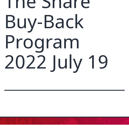
The Share
Buy-Back
Program
2022 July 19