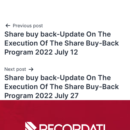
Previous post
Share buy back-Update On The
Execution Of The Share Buy-Back
Program 2022 July 12
Next post
Share buy back-Update On The
Execution Of The Share Buy-Back
Program 2022 July 27