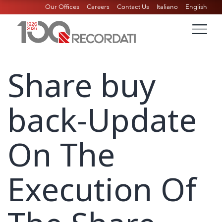
Our Offices
Careers
Contact Us
Italiano
English
Share buy
back-Update
On The
Execution Of