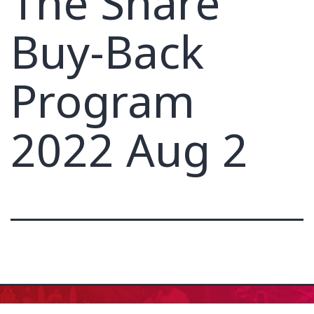
The Share
Buy-Back
Program
2022 Aug 2