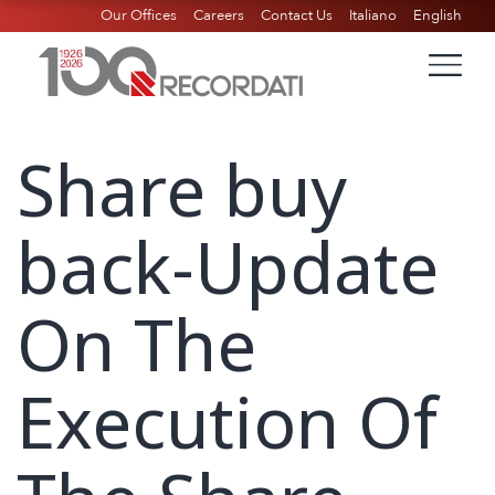
Our Offices
Careers
Contact Us
Italiano
English
Share buy
back-Update
On The
Execution Of