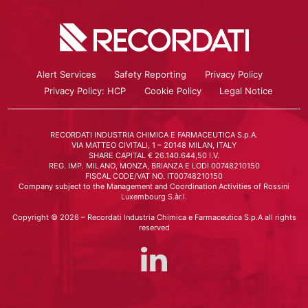
Alert Services
Safety Reporting
Privacy Policy
Privacy Policy: HCP
Cookie Policy
Legal Notice
RECORDATI INDUSTRIA CHIMICA E FARMACEUTICA S.p.A.
VIA MATTEO CIVITALI, 1 – 20148 MILAN, ITALY
SHARE CAPITAL € 26.140.644,50 I.V.
REG. IMP. MILANO, MONZA, BRIANZA E LODI 00748210150
FISCAL CODE/VAT NO. IT00748210150
Company subject to the Management and Coordination Activities of Rossini
Luxembourg S.àr.l.
Copyright © 2026 – Recordati Industria Chimica e Farmaceutica S.p.A all rights
reserved