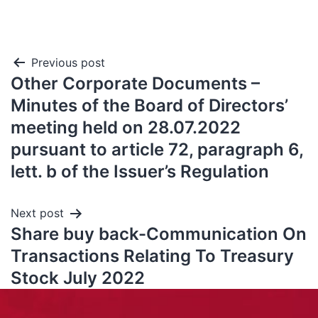
Previous post
Other Corporate Documents –
Minutes of the Board of Directors’
meeting held on 28.07.2022
pursuant to article 72, paragraph 6,
lett. b of the Issuer’s Regulation
Next post
Share buy back-Communication On
Transactions Relating To Treasury
Stock July 2022