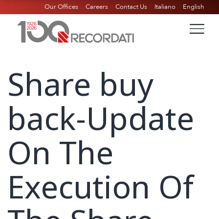
Our Offices
Careers
Contact Us
Italiano
English
Share buy
back-Update
On The
Execution Of