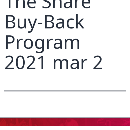
The Share
Buy-Back
Program
2021 mar 2