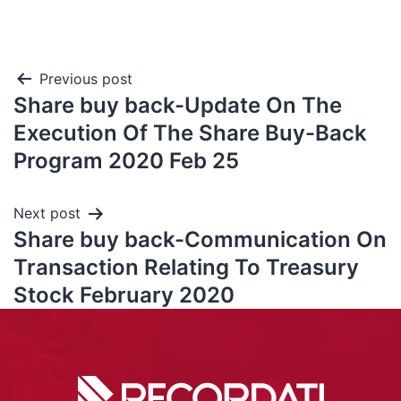
Previous post
Share buy back-Update On The
Execution Of The Share Buy-Back
Program 2020 Feb 25
Next post
Share buy back-Communication On
Transaction Relating To Treasury
Stock February 2020