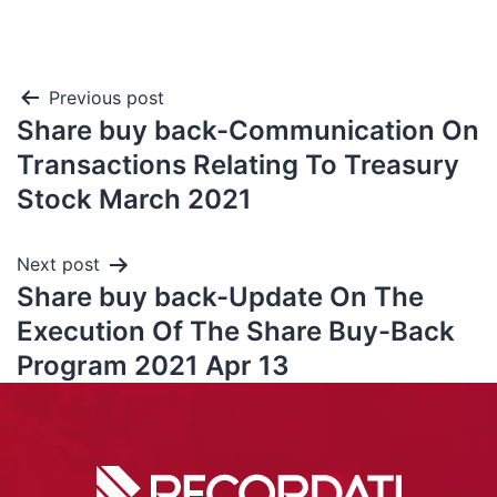
Previous post
Share buy back-Communication On
Transactions Relating To Treasury
Stock March 2021
Next post
Share buy back-Update On The
Execution Of The Share Buy-Back
Program 2021 Apr 13