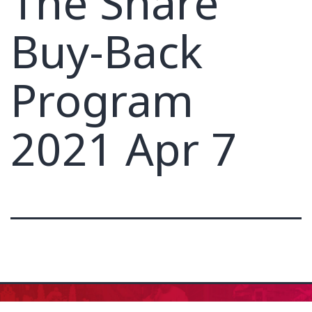
The Share
Buy-Back
Program
2021 Apr 7