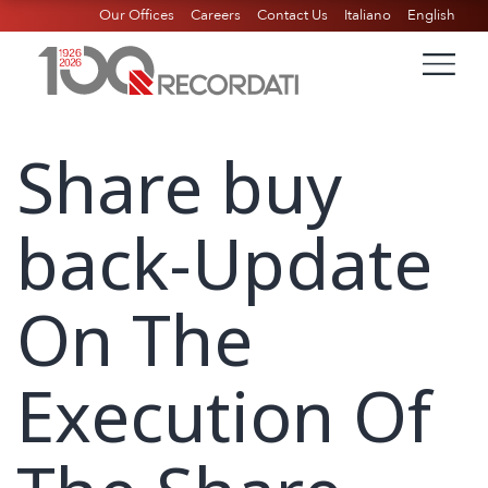
Our Offices
Careers
Contact Us
Italiano
English
Share buy
back-Update
On The
Execution Of