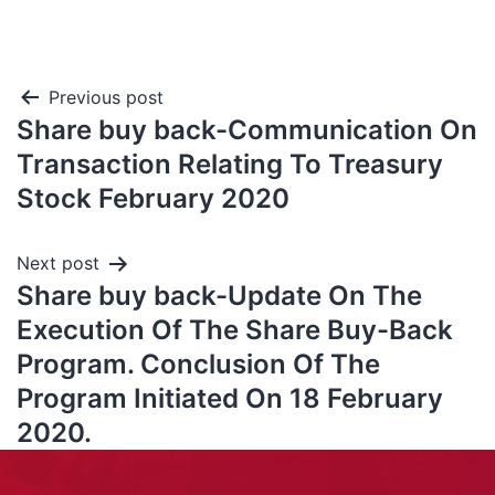
Previous post
Share buy back-Communication On
Transaction Relating To Treasury
Stock February 2020
Next post
Share buy back-Update On The
Execution Of The Share Buy-Back
Program. Conclusion Of The
Program Initiated On 18 February
2020.