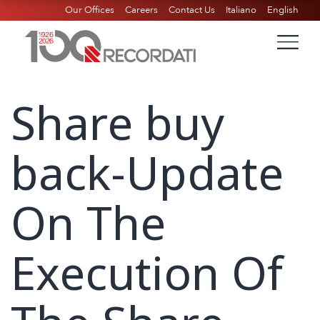
Our Offices
Careers
Contact Us
Italiano
English
Share buy
back-Update
On The
Execution Of