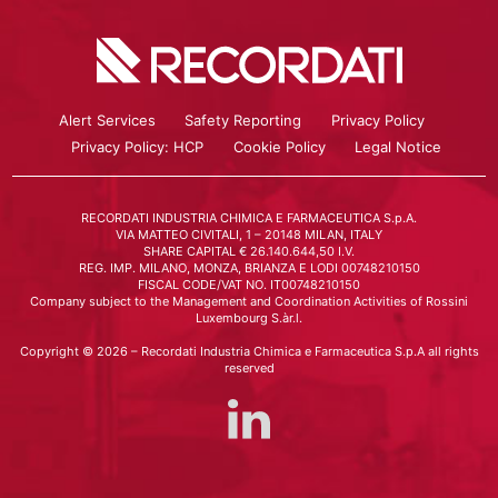
Alert Services
Safety Reporting
Privacy Policy
Privacy Policy: HCP
Cookie Policy
Legal Notice
RECORDATI INDUSTRIA CHIMICA E FARMACEUTICA S.p.A.
VIA MATTEO CIVITALI, 1 – 20148 MILAN, ITALY
SHARE CAPITAL € 26.140.644,50 I.V.
REG. IMP. MILANO, MONZA, BRIANZA E LODI 00748210150
FISCAL CODE/VAT NO. IT00748210150
Company subject to the Management and Coordination Activities of Rossini
Luxembourg S.àr.l.
Copyright © 2026 – Recordati Industria Chimica e Farmaceutica S.p.A all rights
reserved