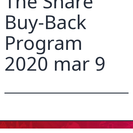
The Share
Buy-Back
Program
2020 mar 9