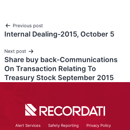
Previous post
Internal Dealing-2015, October 5
Next post
Share buy back-Communications
On Transaction Relating To
Treasury Stock September 2015
Alert Services
Safety Reporting
Privacy Policy