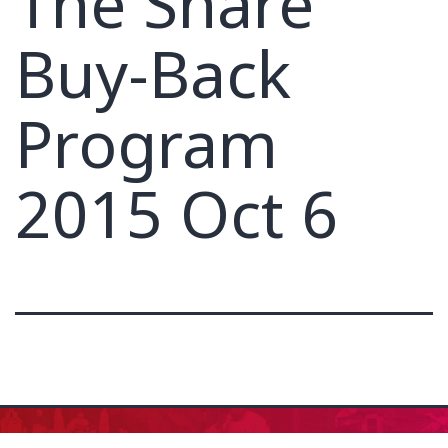
The Share
Buy-Back
Program
2015 Oct 6