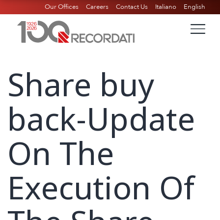
Our Offices
Careers
Contact Us
Italiano
English
Share buy
back-Update
On The
Execution Of