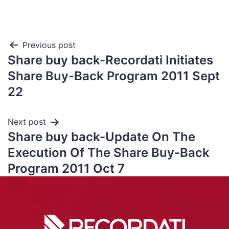
Previous post
Share buy back-Recordati Initiates
Share Buy-Back Program 2011 Sept
22
Next post
Share buy back-Update On The
Execution Of The Share Buy-Back
Program 2011 Oct 7