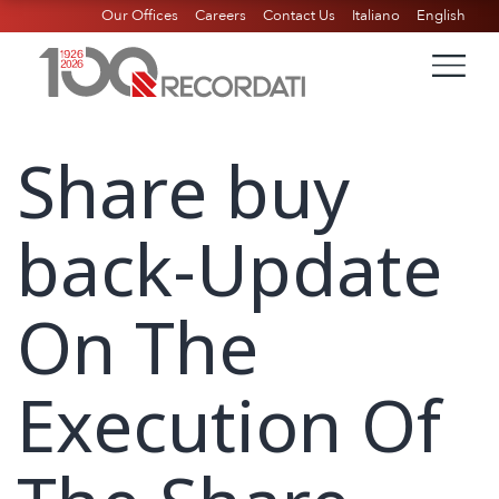
Our Offices
Careers
Contact Us
Italiano
English
Share buy
back-Update
On The
Execution Of