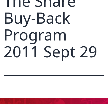
The Share
Buy-Back
Program
2011 Sept 29