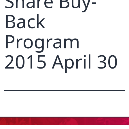
Share Buy-
Back
Program
2015 April 30