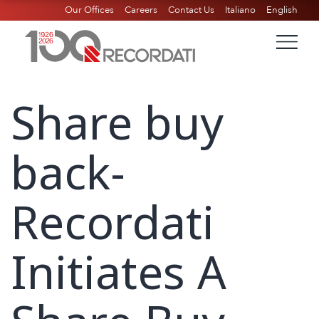
Our Offices
Careers
Contact Us
Italiano
English
Share buy
back-
Recordati
Initiates A