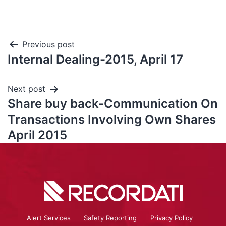
Previous post
Internal Dealing-2015, April 17
Next post
Share buy back-Communication On
Transactions Involving Own Shares
April 2015
Alert Services
Safety Reporting
Privacy Policy