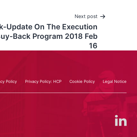
Next post
k-Update On The Execution
Buy-Back Program 2018 Feb
16
acy Policy
Privacy Policy: HCP
Cookie Policy
Legal Notice