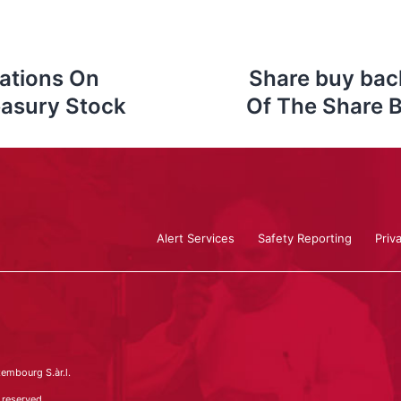
ations On
Share buy bac
easury Stock
Of The Share 
Alert Services
Safety Reporting
Priv
embourg S.àr.l.
 reserved