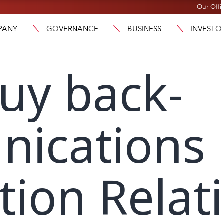
Our Off
PANY
GOVERNANCE
BUSINESS
INVEST
uy back-
ications
tion Relat