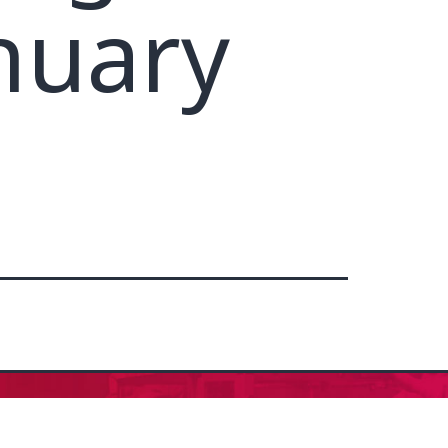
nuary