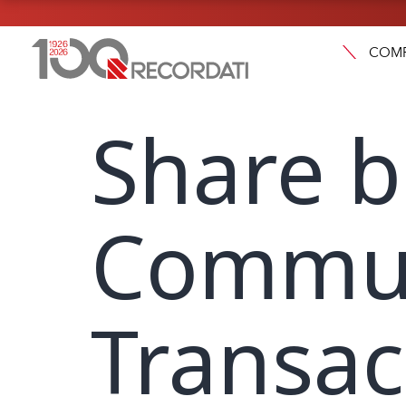
COM
Share b
Commun
Transac