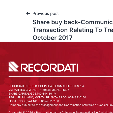
Previous post
Share buy back-Communic
Transaction Relating To Tr
October 2017
RECORDATI INDUSTRIA CHIMICA E FARMACEUTICA S.p.A.
VIA MATTEO CIVITALI, 1 – 20148 MILAN, ITALY
SHARE CAPITAL € 26.140.644,50 I.V.
REG. IMP. MILANO, MONZA, BRIANZA E LODI 00748210150
FISCAL CODE/VAT NO. IT00748210150
Company subject to the Management and Coordination Activities of Rossini Lux
Copyright © 2026 – Recordati Industria Chimica e Farmaceutica S.p.A all rights