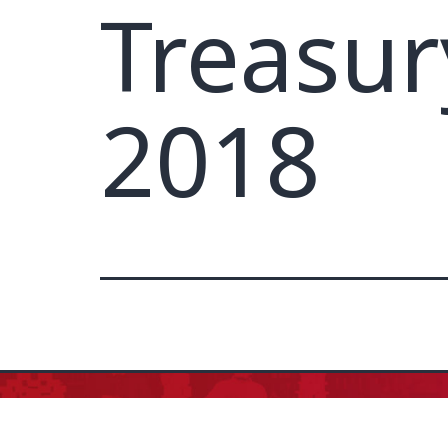
Treasur
2018