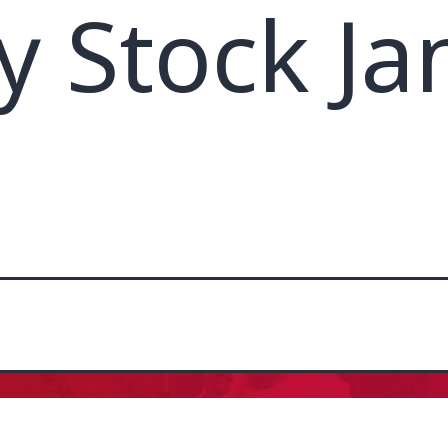
y Stock Ja