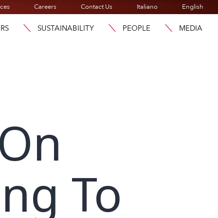
ices
Careers
Contact Us
Italiano
English
ORS
SUSTAINABILITY
PEOPLE
MEDIA
 On
ing To