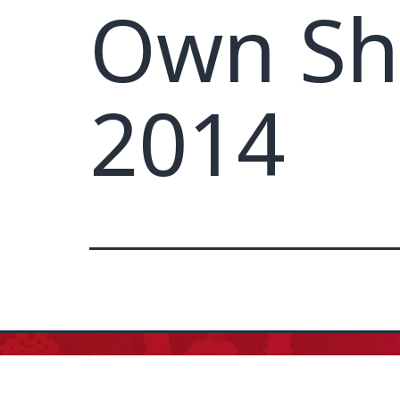
Own Sh
2014