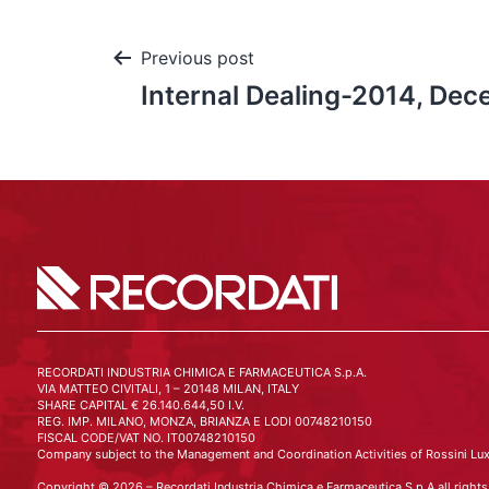
Previous post
Internal Dealing-2014, De
RECORDATI INDUSTRIA CHIMICA E FARMACEUTICA S.p.A.
VIA MATTEO CIVITALI, 1 – 20148 MILAN, ITALY
SHARE CAPITAL € 26.140.644,50 I.V.
REG. IMP. MILANO, MONZA, BRIANZA E LODI 00748210150
FISCAL CODE/VAT NO. IT00748210150
Company subject to the Management and Coordination Activities of Rossini Lux
Copyright © 2026 – Recordati Industria Chimica e Farmaceutica S.p.A all rights