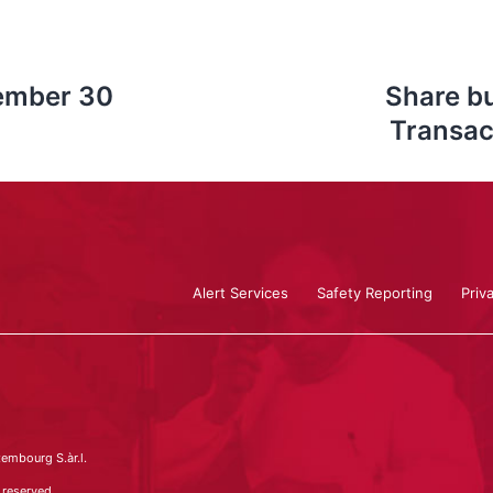
cember 30
Share b
Transac
Alert Services
Safety Reporting
Priv
embourg S.àr.l.
 reserved