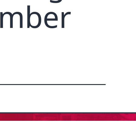
ember