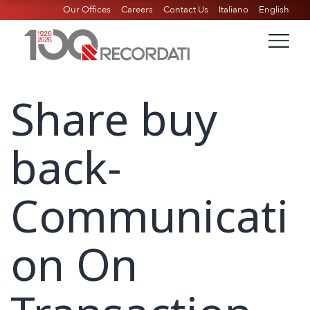
Our Offices
Careers
Contact Us
Italiano
English
Share buy
back-
Communicati
on On