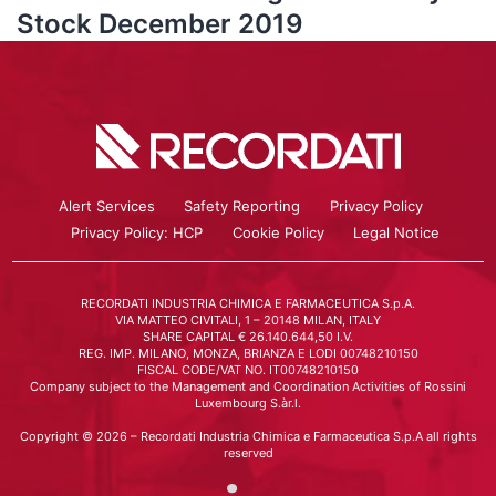
Stock December 2019
Alert Services
Safety Reporting
Privacy Policy
Privacy Policy: HCP
Cookie Policy
Legal Notice
RECORDATI INDUSTRIA CHIMICA E FARMACEUTICA S.p.A.
VIA MATTEO CIVITALI, 1 – 20148 MILAN, ITALY
SHARE CAPITAL € 26.140.644,50 I.V.
REG. IMP. MILANO, MONZA, BRIANZA E LODI 00748210150
FISCAL CODE/VAT NO. IT00748210150
Company subject to the Management and Coordination Activities of Rossini
Luxembourg S.àr.l.
Copyright © 2026 – Recordati Industria Chimica e Farmaceutica S.p.A all rights
reserved