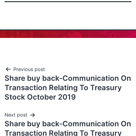
Previous post
Share buy back-Communication On
Transaction Relating To Treasury
Stock October 2019
Next post
Share buy back-Communication On
Transaction Relating To Treasury