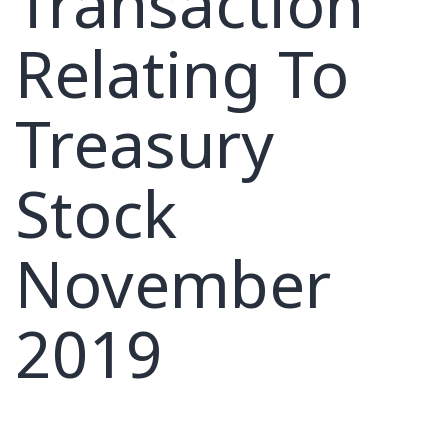
Transaction
Relating To
Treasury
Stock
November
2019