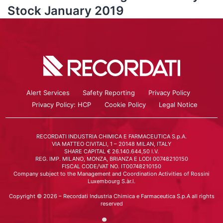
Stock January 2019
Alert Services
Safety Reporting
Privacy Policy
Privacy Policy: HCP
Cookie Policy
Legal Notice
RECORDATI INDUSTRIA CHIMICA E FARMACEUTICA S.p.A.
VIA MATTEO CIVITALI, 1 – 20148 MILAN, ITALY
SHARE CAPITAL € 26.140.644,50 I.V.
REG. IMP. MILANO, MONZA, BRIANZA E LODI 00748210150
FISCAL CODE/VAT NO. IT00748210150
Company subject to the Management and Coordination Activities of Rossini
Luxembourg S.àr.l.
Copyright © 2026 – Recordati Industria Chimica e Farmaceutica S.p.A all rights
reserved