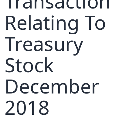
Transaction
Relating To
Treasury
Stock
December
2018