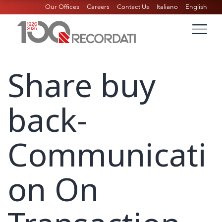
Our Offices
Careers
Contact Us
Italiano
English
Share buy
back-
Communicati
on On