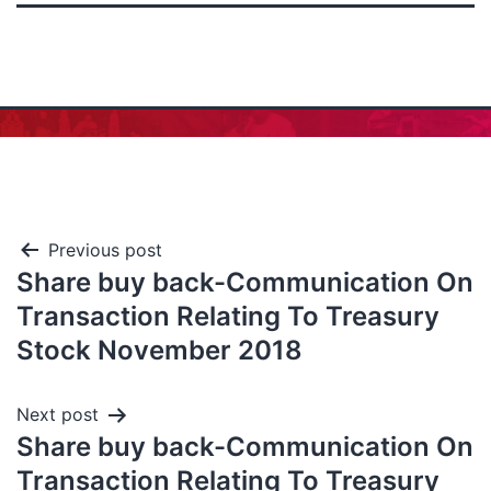
Previous post
Share buy back-Communication On
Transaction Relating To Treasury
Stock November 2018
Next post
Share buy back-Communication On
Transaction Relating To Treasury