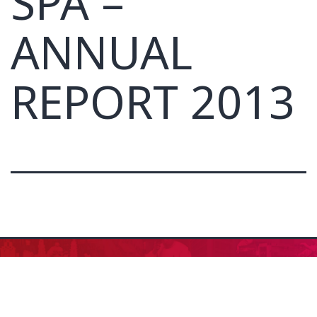
SPA –
ANNUAL
REPORT 2013