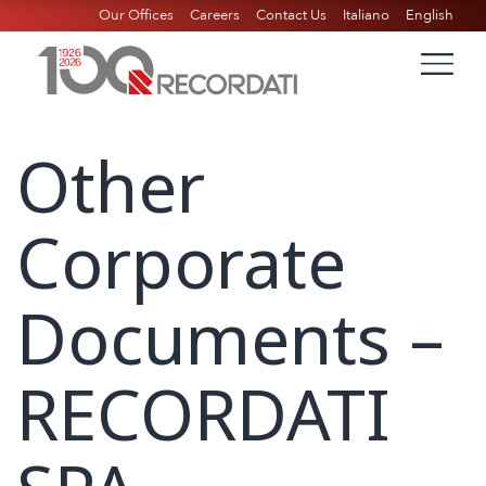
Our Offices
Careers
Contact Us
Italiano
English
Other
Corporate
Documents –
RECORDATI