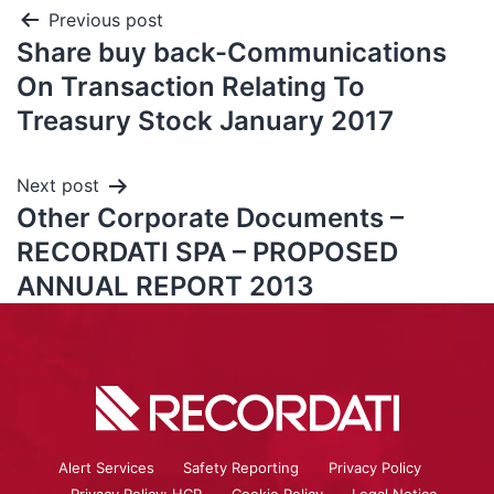
Previous post
Share buy back-Communications
On Transaction Relating To
Treasury Stock January 2017
Next post
Other Corporate Documents –
RECORDATI SPA – PROPOSED
ANNUAL REPORT 2013
Alert Services
Safety Reporting
Privacy Policy
Privacy Policy: HCP
Cookie Policy
Legal Notice