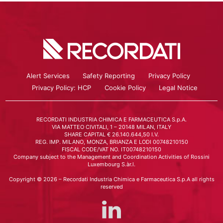
Alert Services
Safety Reporting
Privacy Policy
Privacy Policy: HCP
Cookie Policy
Legal Notice
RECORDATI INDUSTRIA CHIMICA E FARMACEUTICA S.p.A.
VIA MATTEO CIVITALI, 1 – 20148 MILAN, ITALY
SHARE CAPITAL € 26.140.644,50 I.V.
REG. IMP. MILANO, MONZA, BRIANZA E LODI 00748210150
FISCAL CODE/VAT NO. IT00748210150
Company subject to the Management and Coordination Activities of Rossini
Luxembourg S.àr.l.
Copyright © 2026 – Recordati Industria Chimica e Farmaceutica S.p.A all rights
reserved