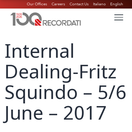
Our Offices
Careers
Contact Us
Italiano
English
Internal
Dealing-Fritz
Squindo – 5/6
June – 2017