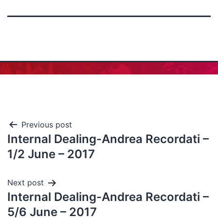
Previous post
Internal Dealing-Andrea Recordati –
1/2 June – 2017
Next post
Internal Dealing-Andrea Recordati –
5/6 June – 2017