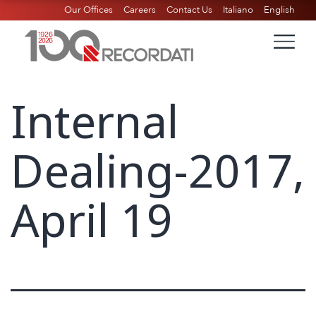
Our Offices
Careers
Contact Us
Italiano
English
Internal
Dealing-2017,
April 19