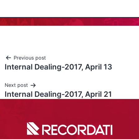
Previous post
Internal Dealing-2017, April 13
Next post
Internal Dealing-2017, April 21