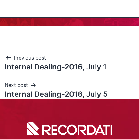
Previous post
Internal Dealing-2016, July 1
Next post
Internal Dealing-2016, July 5