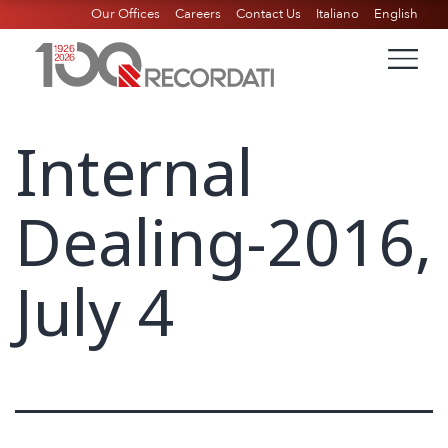
Our Offices
Careers
Contact Us
Italiano
English
Internal
Dealing-2016,
July 4