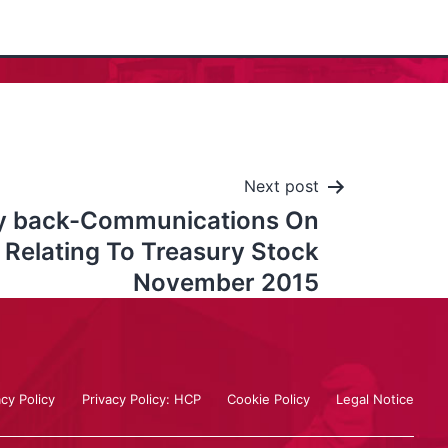
Next post
y back-Communications On
 Relating To Treasury Stock
November 2015
acy Policy
Privacy Policy: HCP
Cookie Policy
Legal Notice