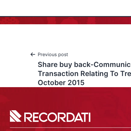
Previous post
Share buy back-Communic
Transaction Relating To Tr
October 2015