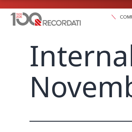
COM
Interna
Novemb