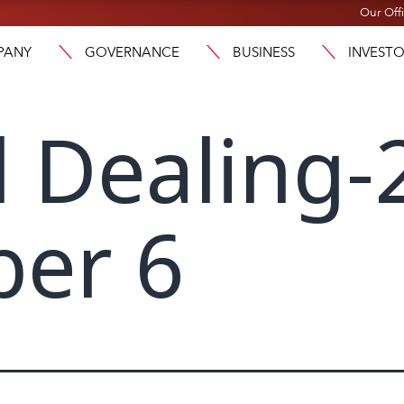
Our Off
PANY
GOVERNANCE
BUSINESS
INVEST
l Dealing-
er 6