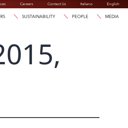
ices
Careers
Contact Us
Italiano
English
ORS
SUSTAINABILITY
PEOPLE
MEDIA
2015,