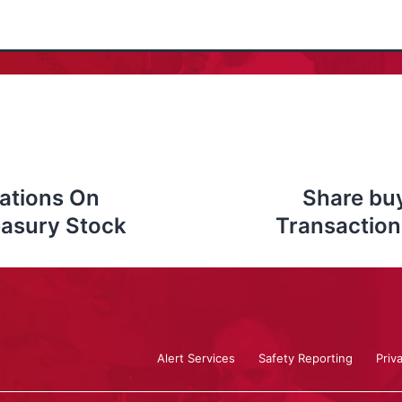
ations On
Share bu
easury Stock
Transaction
Alert Services
Safety Reporting
Priv